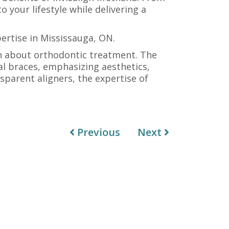
o your lifestyle while delivering a
pertise in Mississauga, ON.
on about orthodontic treatment. The
al braces, emphasizing aesthetics,
sparent aligners, the expertise of
Previous
Next