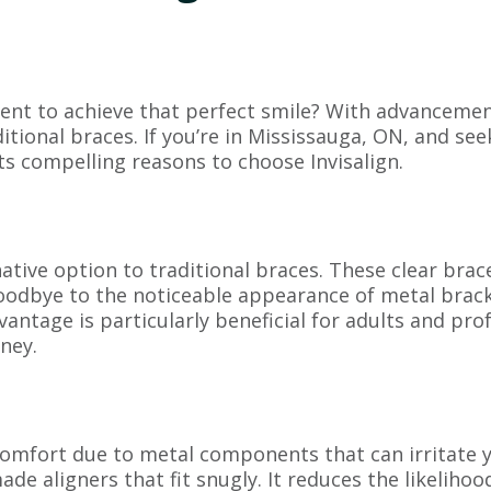
nt to achieve that perfect smile? With advancement
tional braces. If you’re in Mississauga, ON, and see
ts compelling reasons to choose Invisalign.
ernative option to traditional braces. These clear br
goodbye to the noticeable appearance of metal brac
antage is particularly beneficial for adults and pro
ney.
omfort due to metal components that can irritate y
 aligners that fit snugly. It reduces the likelihoo