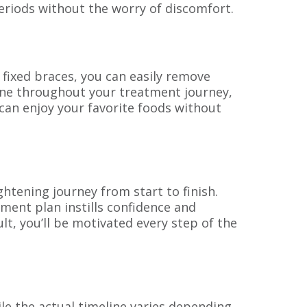
eriods without the worry of discomfort.
ke fixed braces, you can easily remove
iene throughout your treatment journey,
 can enjoy your favorite foods without
tening journey from start to finish.
ment plan instills confidence and
lt, you’ll be motivated every step of the
le the actual timeline varies depending