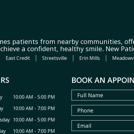
mes patients from nearby communities, offe
achieve a confident, healthy smile. New Pat
East Credit
Streetsville
Erin Mills
Meadowv
RS
BOOK AN APPOI
y
10:00 AM - 5:00 PM
ay
10:00 AM - 7:00 PM
sday
10:00 AM - 5:00 PM
day
10:00 AM - 7:00 PM