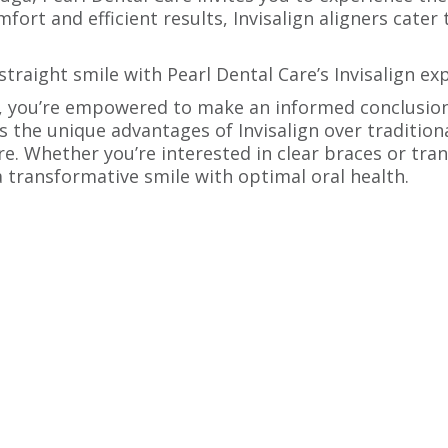
rt and efficient results, Invisalign aligners cater t
traight smile with Pearl Dental Care’s Invisalign ex
ts, you’re empowered to make an informed conclusi
the unique advantages of Invisalign over tradition
re. Whether you’re interested in clear braces or tran
a transformative smile with optimal oral health.