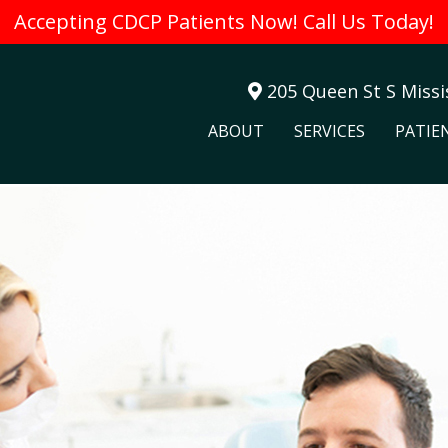
Accepting CDCP Patients Now! Call Us Today!
205 Queen St S Miss
ABOUT
SERVICES
PATIE