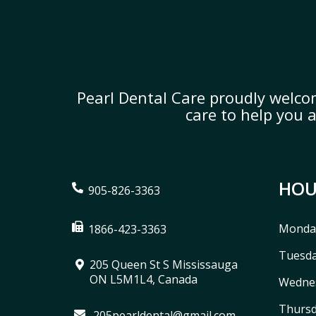
Pearl Dental Care proudly welco
care to help you 
HOU
905-826-3363
Monda
1866-423-3363
Tuesd
205 Queen St S Mississauga
ON L5M1L4, Canada
Wedne
Thurs
205pearldental@gmail.com