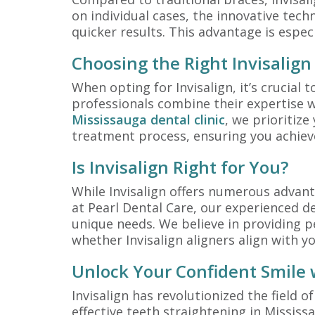
on individual cases, the innovative tech
quicker results. This advantage is espec
Choosing the Right Invisalign
When opting for Invisalign, it’s crucial 
professionals combine their expertise w
Mississauga dental clinic
, we prioritize
treatment process, ensuring you achieve
Is Invisalign Right for You?
While Invisalign offers numerous advanta
at Pearl Dental Care, our experienced den
unique needs. We believe in providing pe
whether Invisalign aligners align with yo
Unlock Your Confident Smile w
Invisalign has revolutionized the field o
effective teeth straightening in Mississ