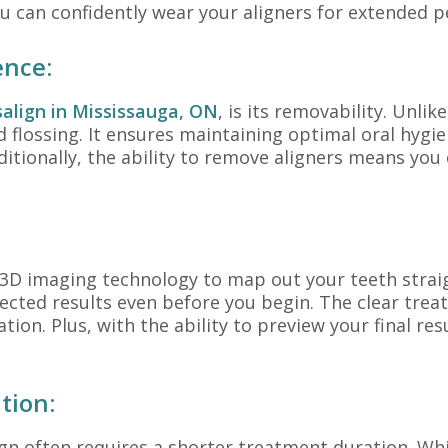
 can confidently wear your aligners for extended p
ence:
salign in Mississauga, ON
, is its removability. Unli
nd flossing. It ensures maintaining optimal oral hyg
ditionally, the ability to remove aligners means you
3D imaging technology to map out your teeth straigh
ected results even before you begin. The clear treat
on. Plus, with the ability to preview your final resu
tion:
ign often requires a shorter treatment duration. Whi