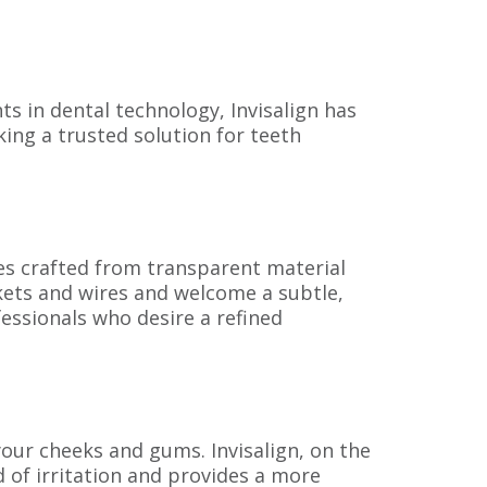
s in dental technology, Invisalign has
king a trusted solution for teeth
aces crafted from transparent material
kets and wires and welcome a subtle,
fessionals who desire a refined
our cheeks and gums. Invisalign, on the
d of irritation and provides a more