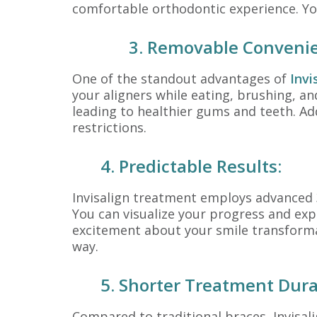
comfortable orthodontic experience. You
3. Removable Conveni
One of the standout advantages of
Invi
your aligners while eating, brushing, a
leading to healthier gums and teeth. Ad
restrictions.
4. Predictable Results:
Invisalign treatment employs advanced 
You can visualize your progress and exp
excitement about your smile transformati
way.
5. Shorter Treatment Dura
Compared to traditional braces, Invisal