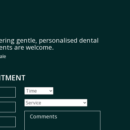
ring gentle, personalised dental
ients are welcome.
ale
NTMENT