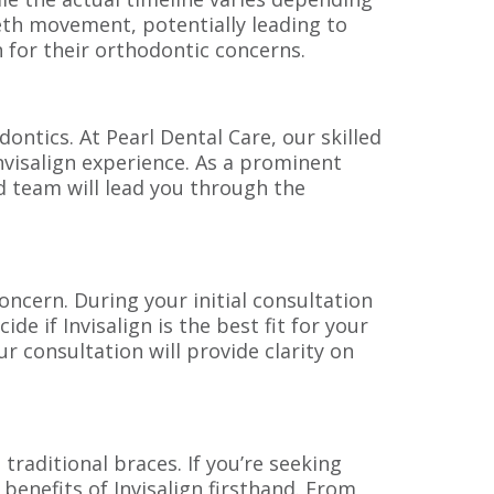
eeth movement, potentially leading to
n for their orthodontic concerns.
dontics. At Pearl Dental Care, our skilled
nvisalign experience. As a prominent
ed team will lead you through the
oncern. During your initial consultation
de if Invisalign is the best fit for your
r consultation will provide clarity on
 traditional braces. If you’re seeking
 benefits of Invisalign firsthand. From