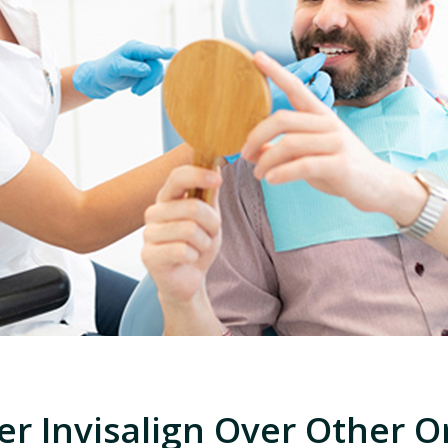
er Invisalign Over Other O