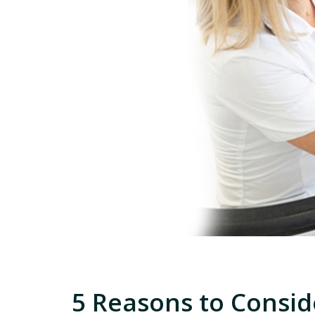
5 Reasons to Consid