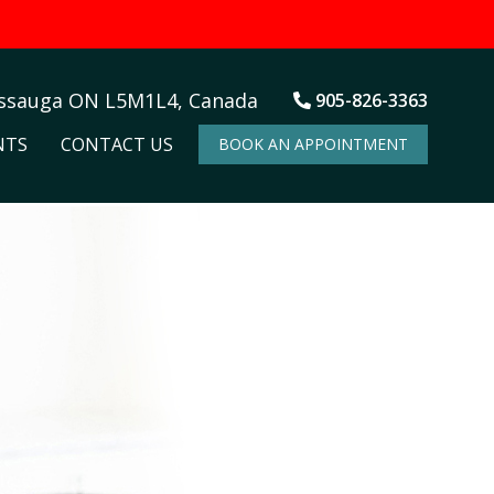
issauga ON L5M1L4, Canada
905-826-3363
NTS
CONTACT US
BOOK AN APPOINTMENT