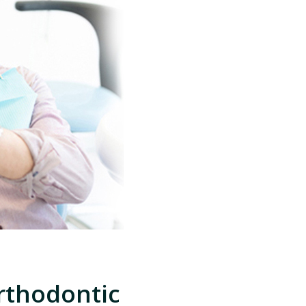
rthodontic