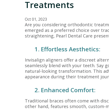
Treatments
Oct 01, 2023
Are you considering orthodontic treatme
emerged as a preferred choice over tradi
straightening, Pearl Dental Care presen
1. Effortless Aesthetics:
Invisalign aligners offer a discreet alt
seamlessly blend with your teeth. Say 
natural-looking transformation. This adv
appearance during their treatment jour
2. Enhanced Comfort:
Traditional braces often come with disc
other hand, features smooth, custom-made