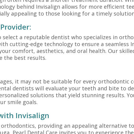
nology behind Invisalign allows for more efficient t
ially appealing to those looking for a timely solutio
 Provider:
to select a reputable dentist who specializes in ortho
ith cutting-edge technology to ensure a seamless I
 your comfort, aesthetics, and oral health. Our skill
 the best results.
ges, it may not be suitable for every orthodontic c
tal dentists will evaluate your teeth and bite to deci
rsonalized solutions that yield stunning results. You
ur smile goals.
ith Invisalign
f orthodontics, providing an appealing alternative to
auga, Pearl Dental Care invites you to experience the