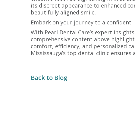
its discreet appearance to enhanced comfo
beautifully aligned smile.
Embark on your journey to a confident, s
With Pearl Dental Care’s expert insigh
comprehensive content above highlights 
comfort, efficiency, and personalized ca
Mississauga’s top dental clinic ensures 
Back to Blog