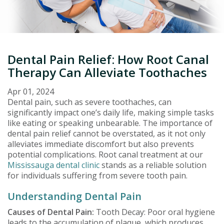
Dental Pain Relief: How Root Canal
Therapy Can Alleviate Toothaches
Apr 01, 2024
Dental pain, such as severe toothaches, can
significantly impact one’s daily life, making simple tasks
like eating or speaking unbearable. The importance of
dental pain relief cannot be overstated, as it not only
alleviates immediate discomfort but also prevents
potential complications. Root canal treatment at our
Mississauga dental clinic
stands as a reliable solution
for individuals suffering from severe tooth pain.
Understanding Dental Pain
Causes of Dental Pain:
Tooth Decay: Poor oral hygiene
leads to the accumulation of plaque, which produces