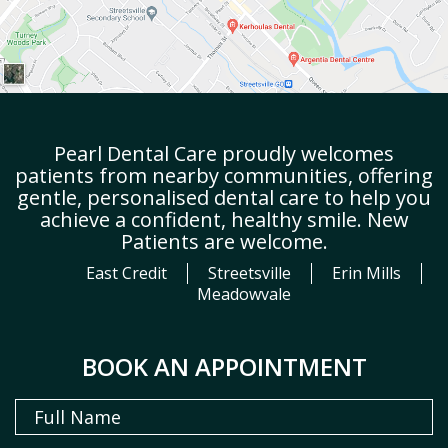
Pearl Dental Care proudly welcomes
patients from nearby communities, offering
gentle, personalised dental care to help you
achieve a confident, healthy smile. New
Patients are welcome.
East Credit
Streetsville
Erin Mills
Meadowvale
BOOK AN APPOINTMENT