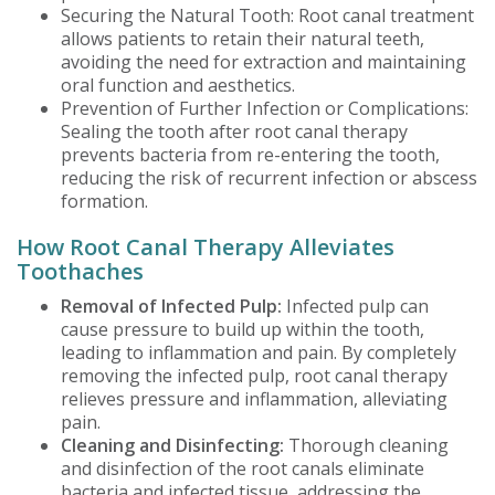
Securing the Natural Tooth: Root canal treatment
allows patients to retain their natural teeth,
avoiding the need for extraction and maintaining
oral function and aesthetics.
Prevention of Further Infection or Complications:
Sealing the tooth after root canal therapy
prevents bacteria from re-entering the tooth,
reducing the risk of recurrent infection or abscess
formation.
How Root Canal Therapy Alleviates
Toothaches
Removal of Infected Pulp:
Infected pulp can
cause pressure to build up within the tooth,
leading to inflammation and pain. By completely
removing the infected pulp, root canal therapy
relieves pressure and inflammation, alleviating
pain.
Cleaning and Disinfecting:
Thorough cleaning
and disinfection of the root canals eliminate
bacteria and infected tissue, addressing the