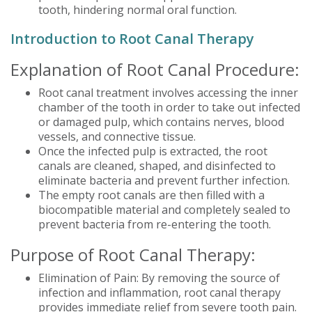
tooth, hindering normal oral function.
Introduction to Root Canal Therapy
Explanation of Root Canal Procedure:
Root canal treatment involves accessing the inner
chamber of the tooth in order to take out infected
or damaged pulp, which contains nerves, blood
vessels, and connective tissue.
Once the infected pulp is extracted, the root
canals are cleaned, shaped, and disinfected to
eliminate bacteria and prevent further infection.
The empty root canals are then filled with a
biocompatible material and completely sealed to
prevent bacteria from re-entering the tooth.
Purpose of Root Canal Therapy:
Elimination of Pain: By removing the source of
infection and inflammation, root canal therapy
provides immediate relief from severe tooth pain.