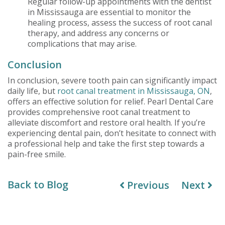
Regular follow-up appointments with the dentist
in Mississauga are essential to monitor the
healing process, assess the success of root canal
therapy, and address any concerns or
complications that may arise.
Conclusion
In conclusion, severe tooth pain can significantly impact
daily life, but
root canal treatment in Mississauga, ON
,
offers an effective solution for relief. Pearl Dental Care
provides comprehensive root canal treatment to
alleviate discomfort and restore oral health. If you’re
experiencing dental pain, don’t hesitate to connect with
a professional help and take the first step towards a
pain-free smile.
Back to Blog
Previous
Next