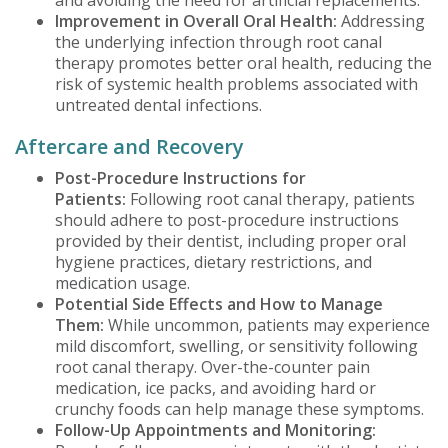
Improvement in Overall Oral Health:
Addressing
the underlying infection through root canal
therapy promotes better oral health, reducing the
risk of systemic health problems associated with
untreated dental infections.
Aftercare and Recovery
Post-Procedure Instructions for
Patients:
Following root canal therapy, patients
should adhere to post-procedure instructions
provided by their dentist, including proper oral
hygiene practices, dietary restrictions, and
medication usage.
Potential Side Effects and How to Manage
Them:
While uncommon, patients may experience
mild discomfort, swelling, or sensitivity following
root canal therapy. Over-the-counter pain
medication, ice packs, and avoiding hard or
crunchy foods can help manage these symptoms.
Follow-Up Appointments and Monitoring: