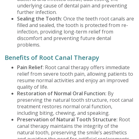
underlying cause of dental pain and preventing
further infection.
Sealing the Tooth:
Once the teeth root canals are
filled and sealed, the tooth is protected from re-
infection, providing long-term relief from
discomfort and preventing future dental
problems.
Benefits of Root Canal Therapy
Pain Relief:
Root canal therapy offers immediate
relief from severe tooth pain, allowing patients to
resume normal activities and enjoy an improved
quality of life.
Restoration of Normal Oral Function:
By
preserving the natural tooth structure, root canal
treatment restores normal oral function,
including biting, chewing, and speaking.
Preservation of Natural Tooth Structure:
Root
canal therapy maintains the integrity of the
natural tooth, preserving the smile’s aesthetics
and avoiding the need for artificial replacements.