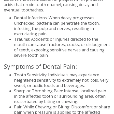
acids that erode tooth enamel, causing decay and
eventual toothaches.
Dental Infections: When decay progresses
unchecked, bacteria can penetrate the tooth,
infecting the pulp and nerves, resulting in
excruciating pain.
Trauma: Accidents or injuries directed to the
mouth can cause fractures, cracks, or dislodgment
of teeth, exposing sensitive nerves and causing
severe tooth pain.
Symptoms of Dental Pain:
Tooth Sensitivity: Individuals may experience
heightened sensitivity to extremely hot, cold, very
sweet, or acidic foods and beverages.
Sharp or Throbbing Pain: Intense, localized pain
in the affected tooth or surrounding area, often
exacerbated by biting or chewing.
Pain While Chewing or Biting: Discomfort or sharp
pain when pressure is applied to the affected