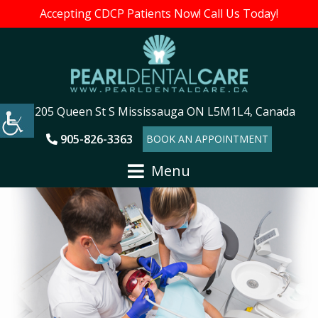
Accepting CDCP Patients Now! Call Us Today!
205 Queen St S Mississauga ON L5M1L4, Canada
905-826-3363
BOOK AN APPOINTMENT
Menu