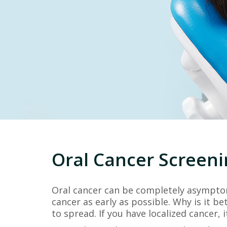
Oral Cancer Screeni
Oral cancer can be completely asymptoma
cancer as early as possible. Why is it be
to spread. If you have localized cancer, 