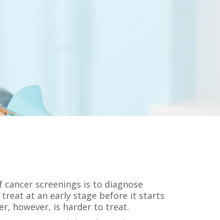
 cancer screenings is to diagnose
 treat at an early stage before it starts
er, however, is harder to treat.