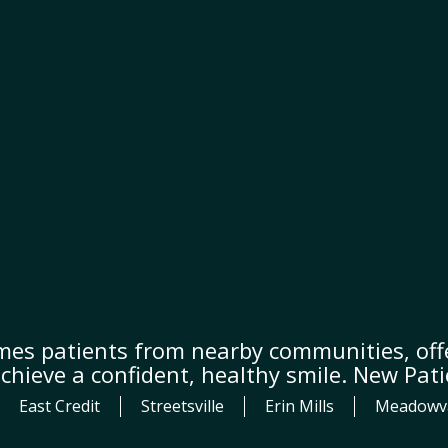
mes patients from nearby communities, offe
achieve a confident, healthy smile. New Pat
East Credit
Streetsville
Erin Mills
Meadowv