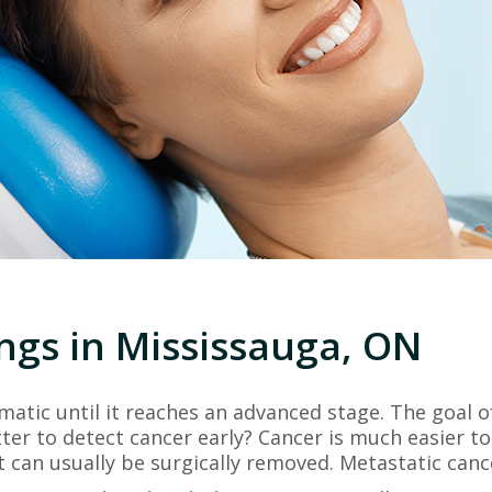
ngs in Mississauga, ON
tic until it reaches an advanced stage. The goal of
tter to detect cancer early? Cancer is much easier to
it can usually be surgically removed. Metastatic canc