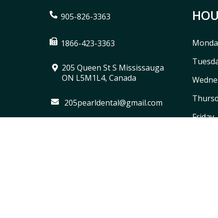
HOU
905-826-3363
Monda
1866-423-3363
Tuesd
205 Queen St S Mississauga
ON L5M1L4, Canada
Wedne
Thurs
205pearldental@gmail.com
Friday
Saturd
Sunda