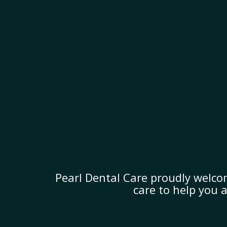
Pearl Dental Care proudly welco
care to help you 