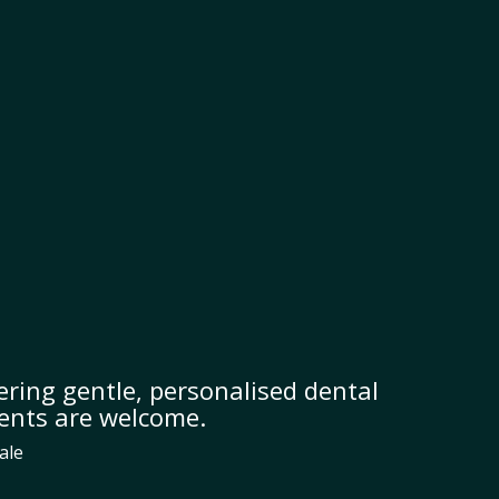
ring gentle, personalised dental
ients are welcome.
ale