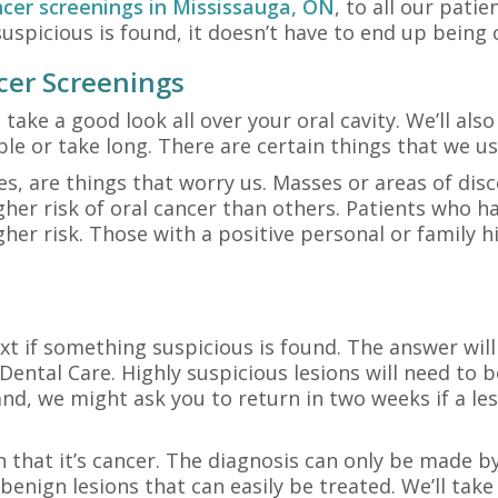
ncer screenings in Mississauga, ON
, to all our patie
uspicious is found, it doesn’t have to end up being 
cer Screenings
 take a good look all over your oral cavity. We’ll al
le or take long. There are certain things that we usu
nes, are things that worry us. Masses or areas of di
gher risk of oral cancer than others. Patients who h
gher risk. Those with a positive personal or family h
xt if something suspicious is found. The answer will
Dental Care. Highly suspicious lesions will need to 
nd, we might ask you to return in two weeks if a le
n that it’s cancer. The diagnosis can only be made b
enign lesions that can easily be treated. We’ll take