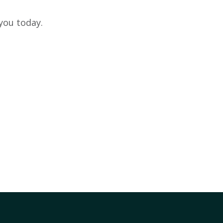
you today.