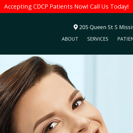
Accepting CDCP Patients Now! Call Us Today!
205 Queen St S Miss
ABOUT
SERVICES
PATIE