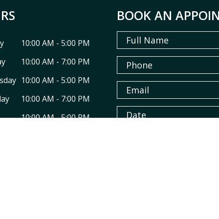
RS
BOOK AN APPOI
y
10:00 AM - 5:00 PM
ay
10:00 AM - 7:00 PM
sday
10:00 AM - 5:00 PM
day
10:00 AM - 7:00 PM
10:00 AM - 5:00 PM
ay
09:00 AM - 3:30 PM
y
Closed
* Fields with asterisks are requi