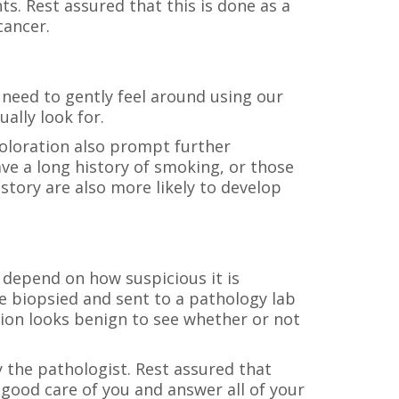
nts. Rest assured that this is done as a
cancer.
so need to gently feel around using our
ally look for.
scoloration also prompt further
ave a long history of smoking, or those
istory are also more likely to develop
 depend on how suspicious it is
be biopsied and sent to a pathology lab
sion looks benign to see whether or not
y the pathologist. Rest assured that
 good care of you and answer all of your