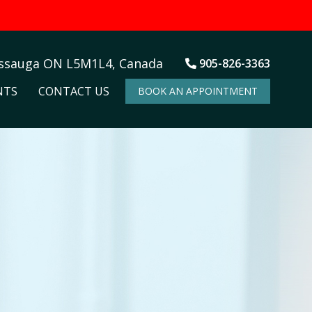
issauga ON L5M1L4, Canada
905-826-3363
NTS
CONTACT US
BOOK AN APPOINTMENT