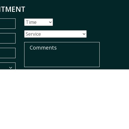
NTMENT
SUBMIT
red