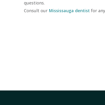
questions.
Consult our
Mississauga dentist
for any