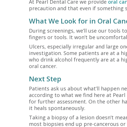
At Pearl Dental Care we provide
oral ca
precaution and that even if something s
What We Look for in Oral Can
During screenings, we’ll use our tools to
fingers or tools. It won’t be uncomfortab
Ulcers, especially irregular and large o
investigation. Some patients are at a hi
who drink alcohol frequently are at a hi
oral cancer.
Next Step
Patients ask us about what’ll happen ne
according to what we find here at Pearl 
for further assessment. On the other ha
it heals spontaneously.
Taking a biopsy of a lesion doesn’t mea
most biopsies end up pre-cancerous or b