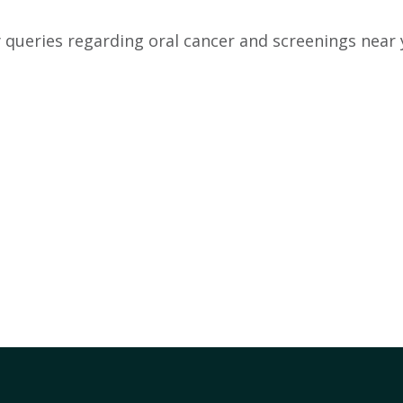
 queries regarding oral cancer and screenings near 