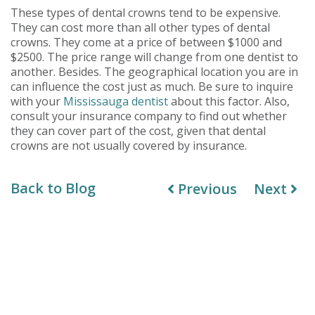
These types of dental crowns tend to be expensive.
They can cost more than all other types of dental
crowns. They come at a price of between $1000 and
$2500. The price range will change from one dentist to
another. Besides. The geographical location you are in
can influence the cost just as much. Be sure to inquire
with your
Mississauga dentist
about this factor. Also,
consult your insurance company to find out whether
they can cover part of the cost, given that dental
crowns are not usually covered by insurance.
Back to Blog
Previous
Next