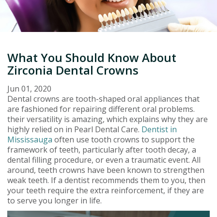
What You Should Know About
Zirconia Dental Crowns
Jun 01, 2020
Dental crowns are tooth-shaped oral appliances that
are fashioned for repairing different oral problems.
their versatility is amazing, which explains why they are
highly relied on in Pearl Dental Care.
Dentist in
Mississauga
often use tooth crowns to support the
framework of teeth, particularly after tooth decay, a
dental filling procedure, or even a traumatic event. All
around, teeth crowns have been known to strengthen
weak teeth. If a dentist recommends them to you, then
your teeth require the extra reinforcement, if they are
to serve you longer in life.