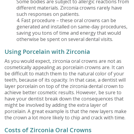
Some bodies are subject to allergic reactions from
different materials. Zirconia crowns rarely have
such responses on patients.
4. Fast procedure – these oral crowns can be
generated and installed on same-day procedures,
saving you tons of time and energy that would
otherwise be spent on several dental visits.
Using Porcelain with Zirconia
As you would expect, zirconia oral crowns are not as
cosmetically appealing as porcelain crowns are. It can
be difficult to match them to the natural color of your
teeth, because of its opacity. In that case, a dentist will
layer porcelain on top of the zirconia dental crown to
achieve better cosmetic results. However, be sure to
have your dentist break down the consequences that
might be involved by adding the extra layer of
porcelain. A great example is that the new layers make
the crown a lot more likely to chip and crack with time.
Costs of Zirconia Oral Crowns