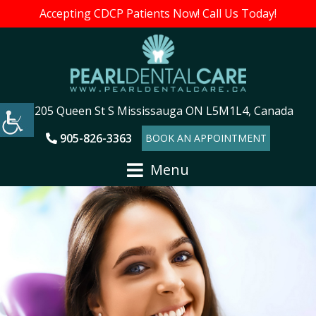
Accepting CDCP Patients Now! Call Us Today!
205 Queen St S Mississauga ON L5M1L4, Canada
905-826-3363
BOOK AN APPOINTMENT
Menu