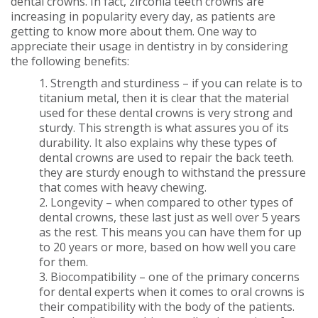
dental crowns. In fact, zirconia teeth crowns are
increasing in popularity every day, as patients are
getting to know more about them. One way to
appreciate their usage in dentistry in by considering
the following benefits:
1. Strength and sturdiness – if you can relate is to
titanium metal, then it is clear that the material
used for these dental crowns is very strong and
sturdy. This strength is what assures you of its
durability. It also explains why these types of
dental crowns are used to repair the back teeth.
they are sturdy enough to withstand the pressure
that comes with heavy chewing.
2. Longevity – when compared to other types of
dental crowns, these last just as well over 5 years
as the rest. This means you can have them for up
to 20 years or more, based on how well you care
for them.
3. Biocompatibility – one of the primary concerns
for dental experts when it comes to oral crowns is
their compatibility with the body of the patients.