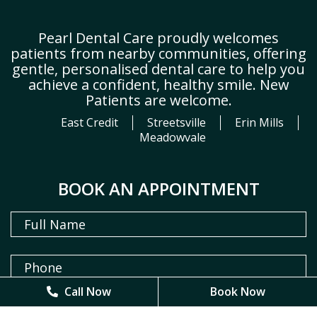
Pearl Dental Care proudly welcomes
patients from nearby communities, offering
gentle, personalised dental care to help you
achieve a confident, healthy smile. New
Patients are welcome.
East Credit
Streetsville
Erin Mills
Meadowvale
BOOK AN APPOINTMENT
Call Now
Call Now
Book Now
Book Now