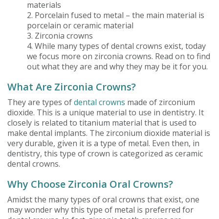
materials
2. Porcelain fused to metal – the main material is
porcelain or ceramic material
3. Zirconia crowns
4. While many types of dental crowns exist, today
we focus more on zirconia crowns. Read on to find
out what they are and why they may be it for you.
What Are Zirconia Crowns?
They are types of
dental crowns
made of zirconium
dioxide. This is a unique material to use in dentistry. It
closely is related to titanium material that is used to
make dental implants. The zirconium dioxide material is
very durable, given it is a type of metal. Even then, in
dentistry, this type of crown is categorized as ceramic
dental crowns.
Why Choose Zirconia Oral Crowns?
Amidst the many types of oral crowns that exist, one
may wonder why this type of metal is preferred for