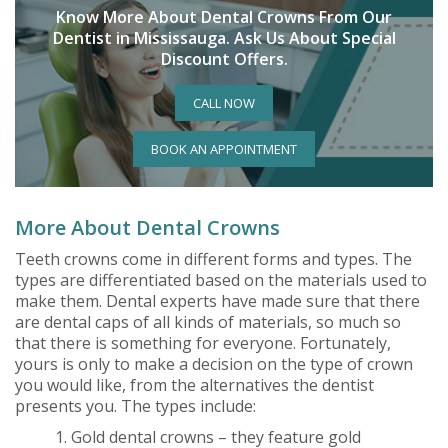
Know More About Dental Crowns From Our
Dentist in Mississauga. Ask Us About Special
Discount Offers.
CALL NOW
BOOK AN APPOINTMENT
More About Dental Crowns
Teeth crowns come in different forms and types. The
types are differentiated based on the materials used to
make them. Dental experts have made sure that there
are dental caps of all kinds of materials, so much so
that there is something for everyone. Fortunately,
yours is only to make a decision on the type of crown
you would like, from the alternatives the dentist
presents you. The types include:
1. Gold dental crowns – they feature gold