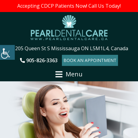
Accepting CDCP Patients Now! Call Us Today!
205 Queen St S Mississauga ON L5M1L4, Canada
905-826-3363
BOOK AN APPOINTMENT
Menu