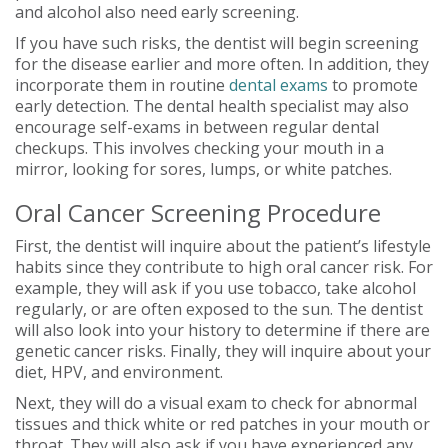
and alcohol also need early screening.
If you have such risks, the dentist will begin screening
for the disease earlier and more often. In addition, they
incorporate them in routine
dental exams
to promote
early detection. The dental health specialist may also
encourage self-exams in between regular dental
checkups. This involves checking your mouth in a
mirror, looking for sores, lumps, or white patches.
Oral Cancer Screening Procedure
First, the dentist will inquire about the patient’s lifestyle
habits since they contribute to high oral cancer risk. For
example, they will ask if you use tobacco, take alcohol
regularly, or are often exposed to the sun. The dentist
will also look into your history to determine if there are
genetic cancer risks. Finally, they will inquire about your
diet, HPV, and environment.
Next, they will do a visual exam to check for abnormal
tissues and thick white or red patches in your mouth or
throat. They will also ask if you have experienced any