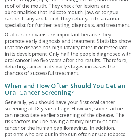
roof of the mouth. They check for lesions and
abnormalities that indicate mouth, jaw, or tongue
cancer. If any are found, they refer you to a cancer
specialist for further testing, diagnosis, and treatment.
Oral cancer exams are important because they
promote early diagnosis and treatment. Statistics show
that the disease has high fatality rates if detected late
in its development. Only half the people diagnosed with
oral cancer live five years after the results. Therefore,
detecting cancer in its early stages increases the
chances of successful treatment.
When and How Often Should You Get an
Oral Cancer Screening?
Generally, you should have your first oral cancer
screening at 18 years of age. However, some factors
can necessitate earlier screening of the disease. The
risk factors include having a family history of oral
cancer or the human papillomavirus. In addition,
patients who are out in the sun often or use tobacco