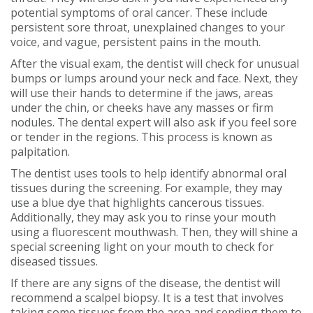
potential symptoms of oral cancer. These include
persistent sore throat, unexplained changes to your
voice, and vague, persistent pains in the mouth.
After the visual exam, the dentist will check for unusual
bumps or lumps around your neck and face. Next, they
will use their hands to determine if the jaws, areas
under the chin, or cheeks have any masses or firm
nodules. The dental expert will also ask if you feel sore
or tender in the regions. This process is known as
palpitation.
The dentist uses tools to help identify abnormal oral
tissues during the screening. For example, they may
use a blue dye that highlights cancerous tissues.
Additionally, they may ask you to rinse your mouth
using a fluorescent mouthwash. Then, they will shine a
special screening light on your mouth to check for
diseased tissues.
If there are any signs of the disease, the dentist will
recommend a scalpel biopsy. It is a test that involves
taking some tissues from the area and sending them to