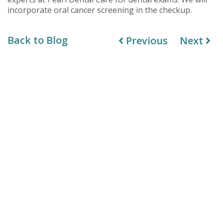
incorporate oral cancer screening in the checkup.
Back to Blog
Previous
Next