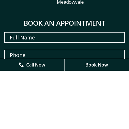
Meadowvale
BOOK AN APPOINTMENT
Call Now
Call Now
Book Now
Book Now