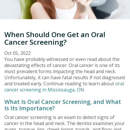
When Should One Get an Oral
Cancer Screening?
Oct 05, 2022
You have probably witnessed or even read about the
devastating effects of cancer. Oral cancer is one of its
most prevalent forms impacting the head and neck.
Unfortunately, it can have fatal results if not diagnosed
and treated early. Continue reading to learn about
oral
cancer screening in Mississauga, ON
.
What Is Oral Cancer Screening, and What
Is Its Importance?
Oral cancer screening is an exam to detect signs of
cancer in the head and neck. The dentist examines your
gums, tongue, lips, cheek lining, tonsils, and floor and