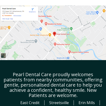
Pearl Dental Care proudly welcomes
patients from nearby communities, offering
gentle, personalised dental care to help you
achieve a confident, healthy smile. New
Patients are welcome.
East Credit
Streetsville
Erin Mills