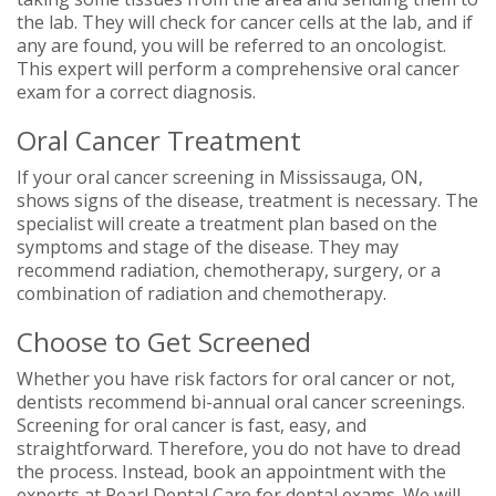
the lab. They will check for cancer cells at the lab, and if
any are found, you will be referred to an oncologist.
This expert will perform a comprehensive oral cancer
exam for a correct diagnosis.
Oral Cancer Treatment
If your oral cancer screening in Mississauga, ON,
shows signs of the disease, treatment is necessary. The
specialist will create a treatment plan based on the
symptoms and stage of the disease. They may
recommend radiation, chemotherapy, surgery, or a
combination of radiation and chemotherapy.
Choose to Get Screened
Whether you have risk factors for oral cancer or not,
dentists recommend bi-annual oral cancer screenings.
Screening for oral cancer is fast, easy, and
straightforward. Therefore, you do not have to dread
the process. Instead, book an appointment with the
experts at Pearl Dental Care for dental exams. We will