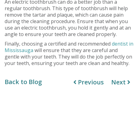
An electric toothbrush can do a better job than a
regular toothbrush. This type of toothbrush will help
remove the tartar and plaque, which can cause pain
during the cleaning procedure. Ensure that when you
use an electric toothbrush, you hold it gently and at an
angle to ensure your teeth are cleaned properly.
Finally, choosing a certified and recommended
dentist in
Mississauga
will ensure that they are careful and
gentle with your teeth. They will do the job perfectly on
your teeth, ensuring your teeth are clean and healthy.
Back to Blog
Previous
Next