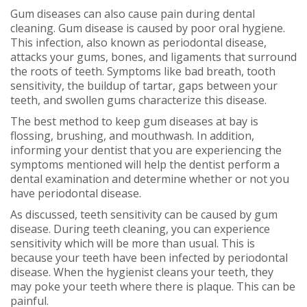
Gum diseases can also cause pain during dental
cleaning. Gum disease is caused by poor oral hygiene.
This infection, also known as periodontal disease,
attacks your gums, bones, and ligaments that surround
the roots of teeth. Symptoms like bad breath, tooth
sensitivity, the buildup of tartar, gaps between your
teeth, and swollen gums characterize this disease.
The best method to keep gum diseases at bay is
flossing, brushing, and mouthwash. In addition,
informing your dentist that you are experiencing the
symptoms mentioned will help the dentist perform a
dental examination and determine whether or not you
have periodontal disease.
As discussed, teeth sensitivity can be caused by gum
disease. During teeth cleaning, you can experience
sensitivity which will be more than usual. This is
because your teeth have been infected by periodontal
disease. When the hygienist cleans your teeth, they
may poke your teeth where there is plaque. This can be
painful.