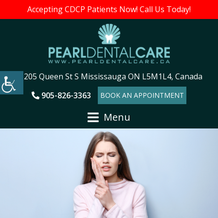
Accepting CDCP Patients Now! Call Us Today!
205 Queen St S Mississauga ON L5M1L4, Canada
905-826-3363
BOOK AN APPOINTMENT
Menu