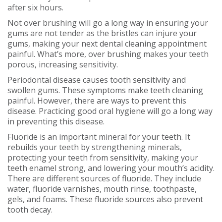
after six hours.
Not over brushing will go a long way in ensuring your
gums are not tender as the bristles can injure your
gums, making your next dental cleaning appointment
painful. What’s more, over brushing makes your teeth
porous, increasing sensitivity.
Periodontal disease causes tooth sensitivity and
swollen gums. These symptoms make teeth cleaning
painful. However, there are ways to prevent this
disease. Practicing good oral hygiene will go a long way
in preventing this disease.
Fluoride is an important mineral for your teeth. It
rebuilds your teeth by strengthening minerals,
protecting your teeth from sensitivity, making your
teeth enamel strong, and lowering your mouth’s acidity.
There are different sources of fluoride. They include
water, fluoride varnishes, mouth rinse, toothpaste,
gels, and foams. These fluoride sources also prevent
tooth decay.