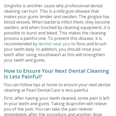
Gingivitis is another cause why professional dental
cleaning can hurt. This is a mild gum disease that
makes your gums tender and swollen. The gingiva has
blood vessels. When bacteria infect them, they become
swollen, and when touched by cleaning equipment, it is
possible to burst and bleed. This makes the cleaning
process a painful one. To prevent this disease, it is
recommended by
dentist near you
to floss and brush
your teeth daily. In addition, you should rinse your
teeth after using mouthwash as this will strengthen
your teeth and gums.
How to Ensure Your Next Dental Cleaning
Is Less Painful?
You can follow tips at home to ensure your next dental
cleaning at Pearl Dental Care is less painful.
First, after having your teeth cleaned, some pain is left
in your teeth and gums. Taking ibuprofen will relieve
you of the pain. You can take the pain reliever
immediately after the procedure and another dose