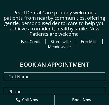
Pearl Dental Care proudly welcomes
patients from nearby communities, offering
gentle, personalised dental care to help you
achieve a confident, healthy smile. New
Patients are welcome.
East Credit
Streetsville
Erin Mills
Meadowvale
BOOK AN APPOINTMENT
Call Now
Call Now
Book Now
Book Now