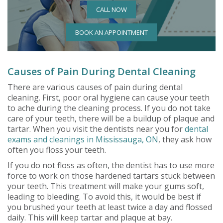
CALL NOW
BOOK AN APPOINTMENT
Causes of Pain During Dental Cleaning
There are various causes of pain during dental
cleaning. First, poor oral hygiene can cause your teeth
to ache during the cleaning process. If you do not take
care of your teeth, there will be a buildup of plaque and
tartar. When you visit the dentists near you for
dental
exams and cleanings in Mississauga, ON
, they ask how
often you floss your teeth.
If you do not floss as often, the dentist has to use more
force to work on those hardened tartars stuck between
your teeth. This treatment will make your gums soft,
leading to bleeding. To avoid this, it would be best if
you brushed your teeth at least twice a day and flossed
daily. This will keep tartar and plaque at bay.