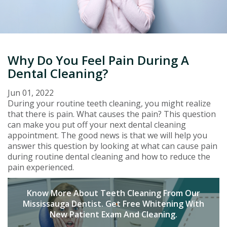
Why Do You Feel Pain During A
Dental Cleaning?
Jun 01, 2022
During your routine teeth cleaning, you might realize
that there is pain. What causes the pain? This question
can make you put off your next dental cleaning
appointment. The good news is that we will help you
answer this question by looking at what can cause pain
during routine dental cleaning and how to reduce the
pain experienced.
Know More About Teeth Cleaning From Our
Mississauga Dentist. Get Free Whitening With
New Patient Exam And Cleaning.