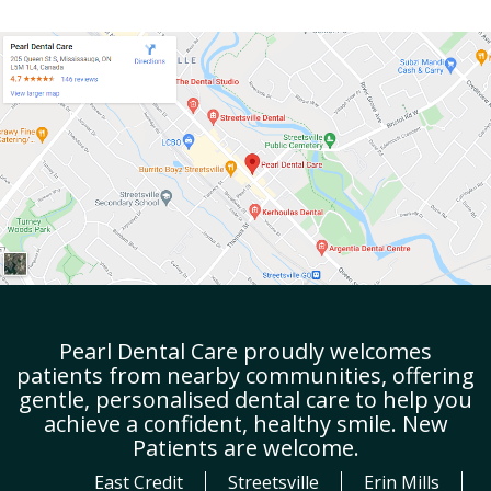
Pearl Dental Care proudly welcomes
patients from nearby communities, offering
gentle, personalised dental care to help you
achieve a confident, healthy smile. New
Patients are welcome.
East Credit
Streetsville
Erin Mills