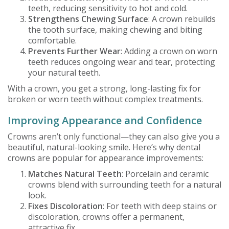
teeth, reducing sensitivity to hot and cold.
Strengthens Chewing Surface
: A crown rebuilds
the tooth surface, making chewing and biting
comfortable.
Prevents Further Wear
: Adding a crown on worn
teeth reduces ongoing wear and tear, protecting
your natural teeth.
With a crown, you get a strong, long-lasting fix for
broken or worn teeth without complex treatments.
Improving Appearance and Confidence
Crowns aren’t only functional—they can also give you a
beautiful, natural-looking smile. Here’s why dental
crowns are popular for appearance improvements:
Matches Natural Teeth
: Porcelain and ceramic
crowns blend with surrounding teeth for a natural
look.
Fixes Discoloration
: For teeth with deep stains or
discoloration, crowns offer a permanent,
attractive fix.