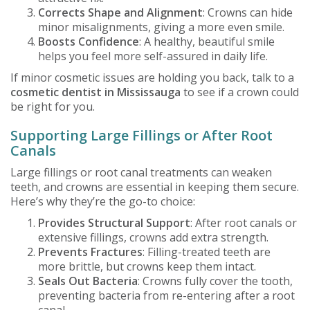
Corrects Shape and Alignment
: Crowns can hide
minor misalignments, giving a more even smile.
Boosts Confidence
: A healthy, beautiful smile
helps you feel more self-assured in daily life.
If minor cosmetic issues are holding you back, talk to a
cosmetic dentist in Mississauga
to see if a crown could
be right for you.
Supporting Large Fillings or After Root
Canals
Large fillings or root canal treatments can weaken
teeth, and crowns are essential in keeping them secure.
Here’s why they’re the go-to choice:
Provides Structural Support
: After root canals or
extensive fillings, crowns add extra strength.
Prevents Fractures
: Filling-treated teeth are
more brittle, but crowns keep them intact.
Seals Out Bacteria
: Crowns fully cover the tooth,
preventing bacteria from re-entering after a root
canal.