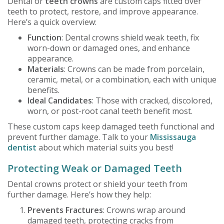
Dental or
teeth crowns
are custom caps fitted over
teeth to protect, restore, and improve appearance.
Here’s a quick overview:
Function
: Dental crowns shield weak teeth, fix
worn-down or damaged ones, and enhance
appearance.
Materials
: Crowns can be made from porcelain,
ceramic, metal, or a combination, each with unique
benefits.
Ideal Candidates
: Those with cracked, discolored,
worn, or post-root canal teeth benefit most.
These custom caps keep damaged teeth functional and
prevent further damage. Talk to your
Mississauga
dentist
about which material suits you best!
Protecting Weak or Damaged Teeth
Dental crowns protect or shield your teeth from
further damage. Here’s how they help:
Prevents Fractures
: Crowns wrap around
damaged teeth, protecting cracks from