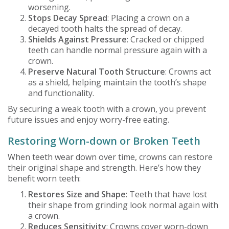
worsening.
Stops Decay Spread
: Placing a crown on a
decayed tooth halts the spread of decay.
Shields Against Pressure
: Cracked or chipped
teeth can handle normal pressure again with a
crown.
Preserve Natural Tooth Structure
: Crowns act
as a shield, helping maintain the tooth’s shape
and functionality.
By securing a weak tooth with a crown, you prevent
future issues and enjoy worry-free eating.
Restoring Worn-down or Broken Teeth
When teeth wear down over time, crowns can restore
their original shape and strength. Here’s how they
benefit worn teeth:
Restores Size and Shape
: Teeth that have lost
their shape from grinding look normal again with
a crown.
Reduces Sensitivity
: Crowns cover worn-down