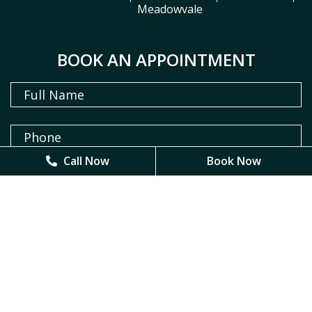
Meadowvale
BOOK AN APPOINTMENT
Call Now
Call Now
Book Now
Book Now