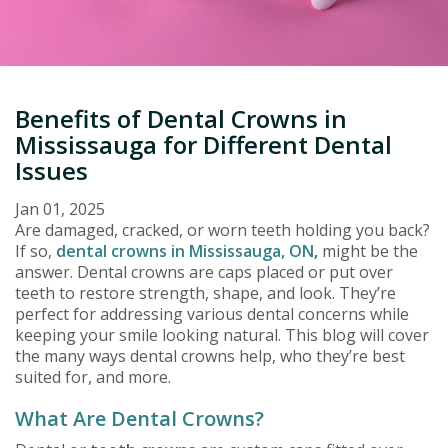
Benefits of Dental Crowns in
Mississauga for Different Dental
Issues
Jan 01, 2025
Are damaged, cracked, or worn teeth holding you back?
If so,
dental crowns in Mississauga, ON
,
might be the
answer. Dental crowns are caps placed or put over
teeth to restore strength, shape, and look. They’re
perfect for addressing various dental concerns while
keeping your smile looking natural. This blog will cover
the many ways dental crowns help, who they’re best
suited for, and more.
What Are Dental Crowns?