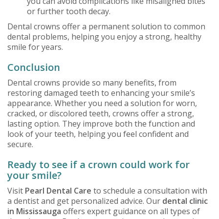
you can avoid complications like misaligned bites
or further tooth decay.
Dental crowns offer a permanent solution to common
dental problems, helping you enjoy a strong, healthy
smile for years.
Conclusion
Dental crowns provide so many benefits, from
restoring damaged teeth to enhancing your smile’s
appearance. Whether you need a solution for worn,
cracked, or discolored teeth, crowns offer a strong,
lasting option. They improve both the function and
look of your teeth, helping you feel confident and
secure.
Ready to see if a crown could work for
your smile?
Visit
Pearl Dental Care
to schedule a consultation with
a dentist and get personalized advice. Our
dental clinic
in Mississauga
offers expert guidance on all types of