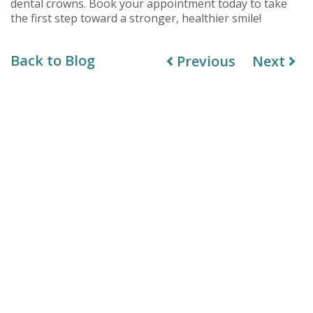
dental crowns. Book your appointment today to take
the first step toward a stronger, healthier smile!
Back to Blog
Previous
Next