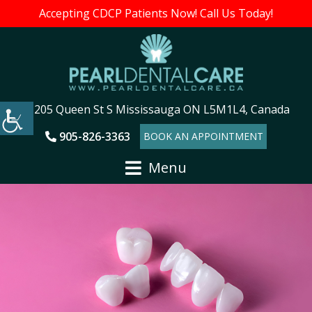
Accepting CDCP Patients Now! Call Us Today!
205 Queen St S Mississauga ON L5M1L4, Canada
905-826-3363
BOOK AN APPOINTMENT
Menu