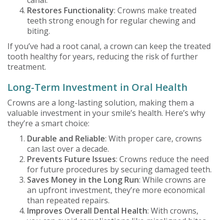
Restores Functionality
: Crowns make treated
teeth strong enough for regular chewing and
biting.
If you’ve had a root canal, a crown can keep the treated
tooth healthy for years, reducing the risk of further
treatment.
Long-Term Investment in Oral Health
Crowns are a long-lasting solution, making them a
valuable investment in your smile’s health. Here’s why
they’re a smart choice:
Durable and Reliable
: With proper care, crowns
can last over a decade.
Prevents Future Issues
: Crowns reduce the need
for future procedures by securing damaged teeth.
Saves Money in the Long Run
: While crowns are
an upfront investment, they’re more economical
than repeated repairs.
Improves Overall Dental Health
: With crowns,