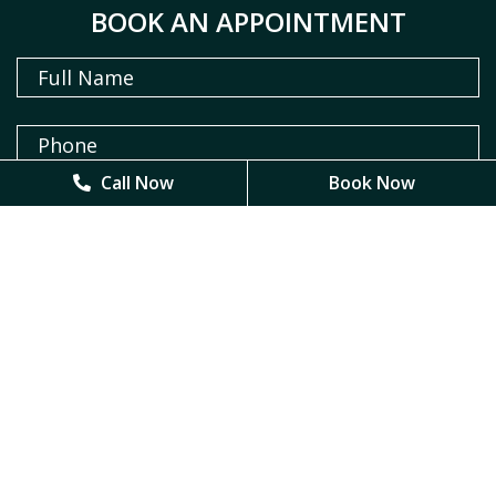
BOOK AN APPOINTMENT
Call Now
Call Now
Book Now
Book Now