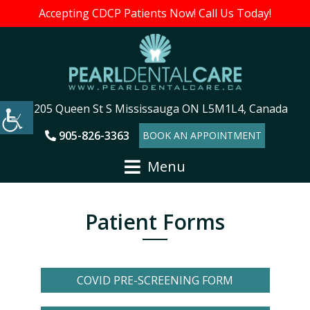
Accepting CDCP Patients Now! Call Us Today!
205 Queen St S Mississauga ON L5M1L4, Canada
905-826-3363
BOOK AN APPOINTMENT
Menu
Patient Forms
COVID PRE-SCREENING FORM