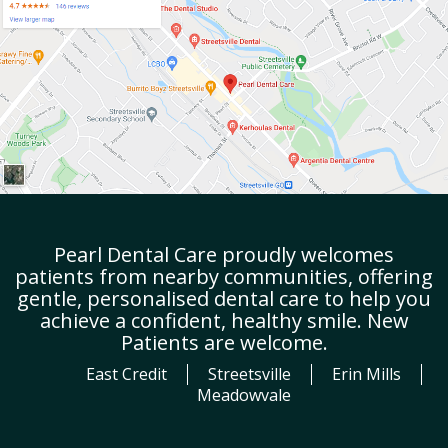
Pearl Dental Care proudly welcomes
patients from nearby communities, offering
gentle, personalised dental care to help you
achieve a confident, healthy smile. New
Patients are welcome.
East Credit
Streetsville
Erin Mills
Meadowvale