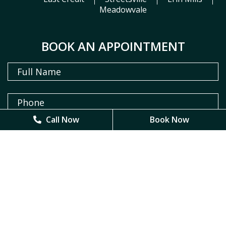
Meadowvale
BOOK AN APPOINTMENT
Call Now
Call Now
Book Now
Book Now