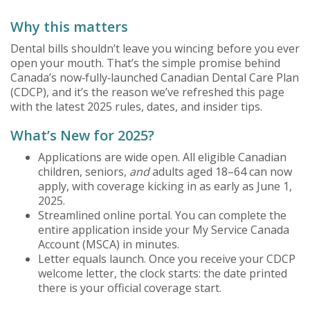
Why this matters
Dental bills shouldn’t leave you wincing before you ever
open your mouth. That’s the simple promise behind
Canada’s now‑fully‑launched Canadian Dental Care Plan
(CDCP), and it’s the reason we’ve refreshed this page
with the latest 2025 rules, dates, and insider tips.
What’s New for 2025?
Applications are wide open. All eligible Canadian
children, seniors,
and
adults aged 18–64 can now
apply, with coverage kicking in as early as June 1,
2025.
Streamlined online portal. You can complete the
entire application inside your My Service Canada
Account (MSCA) in minutes.
Letter equals launch. Once you receive your CDCP
welcome letter, the clock starts: the date printed
there is your official coverage start.