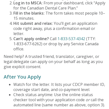
Log in to MSCA:
From your dashboard, click “Apply
for the Canadian Dental Care Plan.”
Fill in the blanks:
The form takes most people 10–
15 minutes.
Hit submit and relax:
You’ll get an application
code right away, plus a confirmation email or
letter.
Can’t apply online?
Call
1‑833‑537‑4342
(TTY:
1‑833‑677‑6262) or drop by any Service Canada
office.
Need help? A trusted friend, translator, caregiver, or
legal delegate can apply on your behalf as long as you
give explicit consent.
After You Apply
Watch for the letter. It lists your CDCP member ID,
coverage start date, and co‑payment level.
Check status anytime: Use the online status
checker tool with your application code
or
call the
automated line (same number as above, option 3).