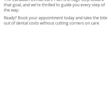
that goal, and we’re thrilled to guide you every step of
the way.
Ready? Book your appointment today and take the bite
out of dental costs without cutting corners on care.