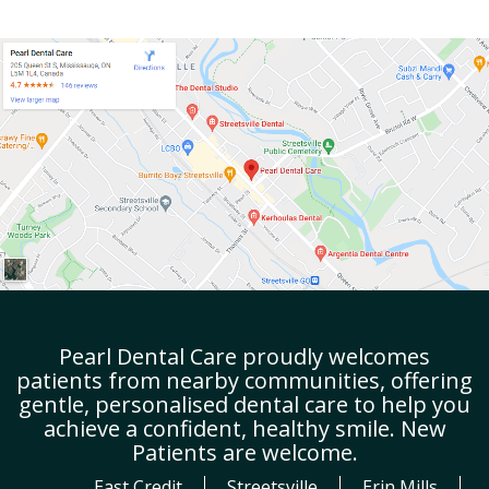
Pearl Dental Care proudly welcomes
patients from nearby communities, offering
gentle, personalised dental care to help you
achieve a confident, healthy smile. New
Patients are welcome.
East Credit
Streetsville
Erin Mills