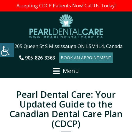
Accepting CDCP Patients Now! Call Us Today!
205 Queen St S Mississauga ON L5M1L4, Canada
905-826-3363
BOOK AN APPOINTMENT
Menu
Pearl Dental Care: Your
Updated Guide to the
Canadian Dental Care Plan
(CDCP)