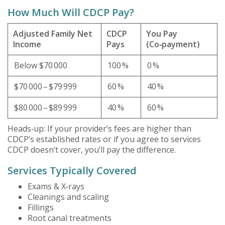
How Much Will CDCP Pay?
Adjusted Family Net
CDCP
You Pay
Income
Pays
(Co‑payment)
Below $70 000
100 %
0 %
$70 000 – $79 999
60 %
40 %
$80 000 – $89 999
40 %
60 %
Heads‑up: If your provider’s fees are higher than
CDCP’s established rates or if you agree to services
CDCP doesn’t cover, you’ll pay the difference.
Services Typically Covered
Exams & X‑rays
Cleanings and scaling
Fillings
Root canal treatments