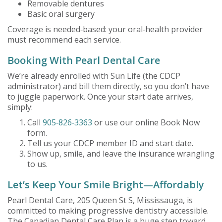
Removable dentures
Basic oral surgery
Coverage is needed‑based: your oral‑health provider
must recommend each service.
Booking With Pearl Dental Care
We’re already enrolled with Sun Life (the CDCP
administrator) and bill them directly, so you don’t have
to juggle paperwork. Once your start date arrives,
simply:
Call
905‑826‑3363
or use our online Book Now
form.
Tell us your CDCP member ID and start date.
Show up, smile, and leave the insurance wrangling
to us.
Let’s Keep Your Smile Bright—Affordably
Pearl Dental Care, 205 Queen St S, Mississauga, is
committed to making progressive dentistry accessible.
The Canadian Dental Care Plan is a huge step toward