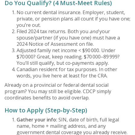
Do You Qualify? (4 Must‑Meet Rules)
No current dental insurance. Employer, student,
private, or pension plans all count if you have one;
you’re out.
Filed 2024 tax returns. Both you
and
your
spouse/partner (if you have one) must have a
2024 Notice of Assessment on file.
Adjusted family net income < $90 000. Under
$70 000? Great, keep reading. $70 000–89 999?
You’ll still qualify, but co‑payments apply.
Canadian resident for tax purposes. In other
words, you live here at least for the CRA.
Already on a provincial or federal dental social
program? You may still be eligible. CDCP simply
coordinates benefits to avoid overlap.
How to Apply (Step‑by‑Step)
Gather your info:
SIN, date of birth, full legal
name, home + mailing address, and any
government dental coverage you already receive.